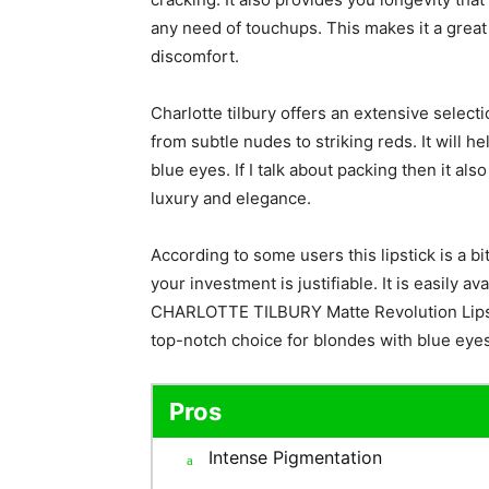
any need of touchups. This makes it a great 
discomfort.
Charlotte tilbury offers an extensive selecti
from subtle nudes to striking reds. It will h
blue eyes. If I talk about packing then it al
luxury and elegance.
According to some users this lipstick is a bit 
your investment is justifiable. It is easily a
CHARLOTTE TILBURY Matte Revolution Lipsti
top-notch choice for blondes with blue eyes 
Pros
Intense Pigmentation