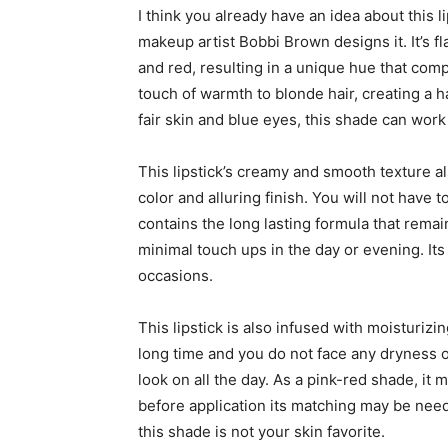
I think you already have an idea about this 
makeup artist Bobbi Brown designs it. It’s f
and red, resulting in a unique hue that co
touch of warmth to blonde hair, creating a ha
fair skin and blue eyes, this shade can work
This lipstick’s creamy and smooth texture al
color and alluring finish. You will not have to
contains the long lasting formula that remain
minimal touch ups in the day or evening. Its
occasions.
This lipstick is also infused with moisturizi
long time and you do not face any dryness or
look on all the day. As a pink-red shade, it 
before application its matching may be need
this shade is not your skin favorite.