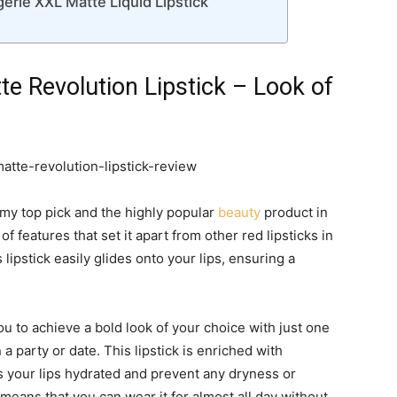
ie XXL Matte Liquid Lipstick
 Revolution Lipstick – Look of
s my top pick and the highly popular
beauty
product in
f features that set it apart from other red lipsticks in
s lipstick easily glides onto your lips, ensuring a
 you to achieve a bold look of your choice with just one
a party or date. This lipstick is enriched with
s your lips hydrated and prevent any dryness or
 means that you can wear it for almost all day without