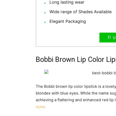
Long lasting wear
Wide range of Shades Available
Elegant Packaging
V
Bobbi Brown Lip Color Lip
The Bobbi brown lip color lipstick is a lovely
blondes with blue eyes. While the name sugg
achieving a flattering and enhanced red lip 
eyes
.