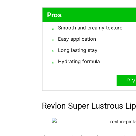
Pros
Smooth and creamy texture
Easy application
Long lasting stay
Hydrating formula
V
Revlon Super Lustrous Lip