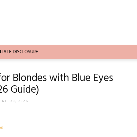
LIATE DISCLOSURE
 for Blondes with Blue Eyes
26 Guide)
PRIL 30, 2026