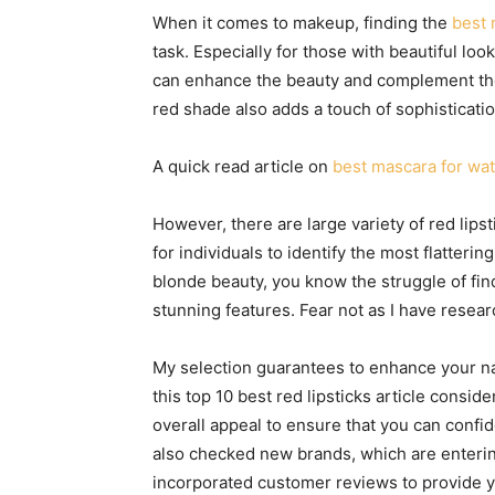
When it comes to makeup, finding the
best 
task. Especially for those with beautiful lo
can enhance the beauty and complement the 
red shade also adds a touch of sophisticatio
A quick read article on
best mascara for wa
However, there are large variety of red lipst
for individuals to identify the most flatterin
blonde beauty, you know the struggle of fin
stunning features. Fear not as I have resear
My selection guarantees to enhance your nat
this top 10 best red lipsticks article consi
overall appeal to ensure that you can confide
also checked new brands, which are entering 
incorporated customer reviews to provide y