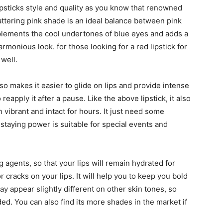
lipsticks style and quality as you know that renowned
lattering pink shade is an ideal balance between pink
mplements the cool undertones of blue eyes and adds a
rmonious look. for those looking for a red lipstick for
 well.
so makes it easier to glide on lips and provide intense
 reapply it after a pause. Like the above lipstick, it also
 vibrant and intact for hours. It just need some
 staying power is suitable for special events and
ng agents, so that your lips will remain hydrated for
 cracks on your lips. It will help you to keep you bold
may appear slightly different on other skin tones, so
ed. You can also find its more shades in the market if