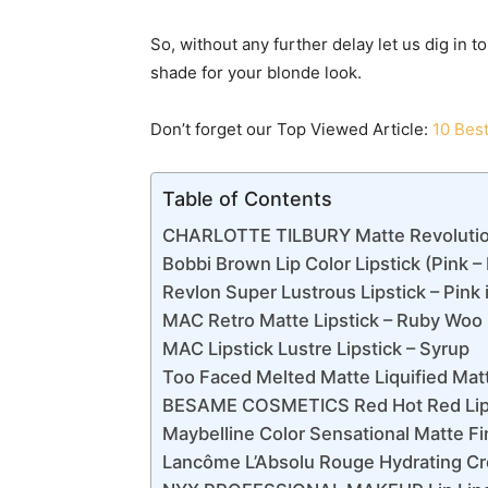
So, without any further delay let us dig in t
shade for your blonde look.
Don’t forget our Top Viewed Article:
10 Best
Table of Contents
CHARLOTTE TILBURY Matte Revolution 
Bobbi Brown Lip Color Lipstick (Pink 
Revlon Super Lustrous Lipstick – Pink 
MAC Retro Matte Lipstick – Ruby Woo
MAC Lipstick Lustre Lipstick – Syrup
Too Faced Melted Matte Liquified Matt
BESAME COSMETICS Red Hot Red Lipsti
Maybelline Color Sensational Matte Fin
Lancôme L’Absolu Rouge Hydrating Cr