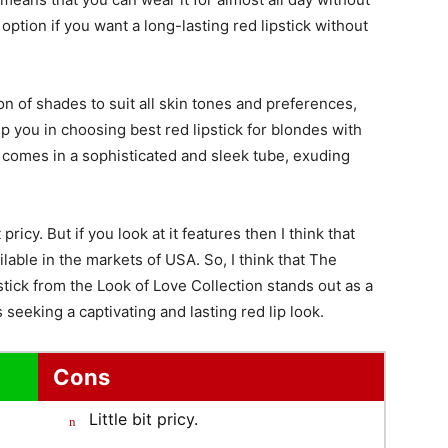
option if you want a long-lasting red lipstick without
on of shades to suit all skin tones and preferences,
elp you in choosing best red lipstick for blondes with
so comes in a sophisticated and sleek tube, exuding
pricy. But if you look at it features then I think that
vailable in the markets of USA. So, I think that The
ck from the Look of Love Collection stands out as a
seeking a captivating and lasting red lip look.
Cons
Little bit pricy.