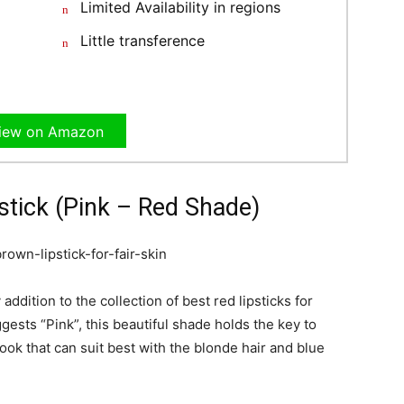
Limited Availability in regions
Little transference
iew on Amazon
stick (Pink – Red Shade)
 addition to the collection of best red lipsticks for
ests “Pink”, this beautiful shade holds the key to
look that can suit best with the blonde hair and blue