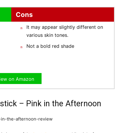
Cons
It may appear slightly different on
various skin tones.
Not a bold red shade
iew on Amazon
stick – Pink in the Afternoon