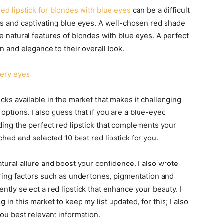
red lipstick for blondes with blue eyes
can be a difficult
oks and captivating blue eyes. A well-chosen red shade
natural features of blondes with blue eyes. A perfect
n and elegance to their overall look.
tery eyes
icks available in the market that makes it challenging
g options. I also guess that if you are a blue-eyed
ding the perfect red lipstick that complements your
ched and selected 10 best red lipstick for you.
ural allure and boost your confidence. I also wrote
dering factors such as undertones, pigmentation and
ntly select a red lipstick that enhance your beauty. I
in this market to keep my list updated, for this; I also
ou best relevant information.