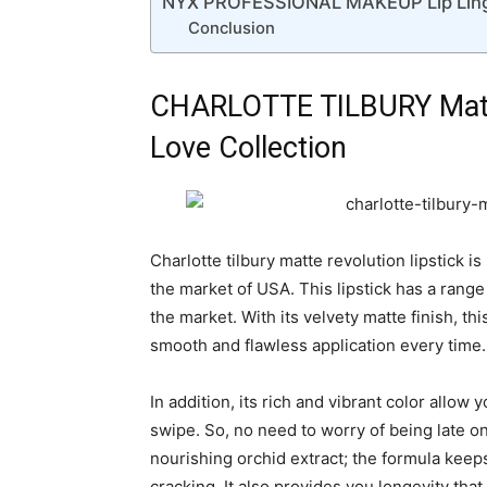
NYX PROFESSIONAL MAKEUP Lip Linger
Conclusion
CHARLOTTE TILBURY Matte
Love Collection
Charlotte tilbury matte revolution lipstick i
the market of USA. This lipstick has a range o
the market. With its velvety matte finish, thi
smooth and flawless application every time.
In addition, its rich and vibrant color allow
swipe. So, no need to worry of being late on 
nourishing orchid extract; the formula keep
cracking. It also provides you longevity that