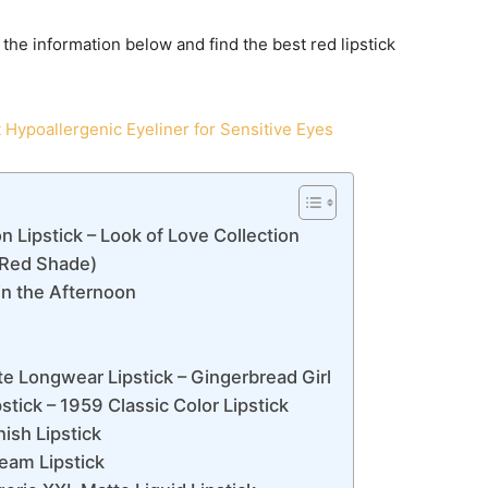
o the information below and find the best red lipstick
 Hypoallergenic Eyeliner for Sensitive Eyes
Lipstick – Look of Love Collection
– Red Shade)
in the Afternoon
e Longwear Lipstick – Gingerbread Girl
ck – 1959 Classic Color Lipstick
ish Lipstick
eam Lipstick