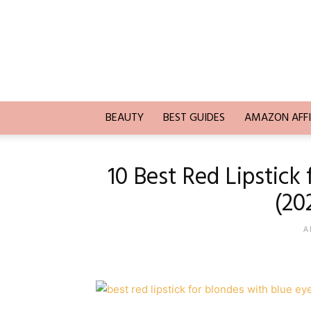
Trends
Blogging
BEAUTY
BEST GUIDES
AMAZON AFFI
10 Best Red Lipstick
(20
A