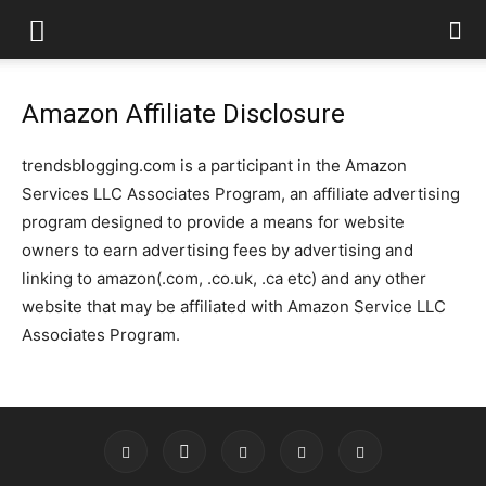
Amazon Affiliate Disclosure
trendsblogging.com is a participant in the Amazon
Services LLC Associates Program, an affiliate advertising
program designed to provide a means for website
owners to earn advertising fees by advertising and
linking to amazon(.com, .co.uk, .ca etc) and any other
website that may be affiliated with Amazon Service LLC
Associates Program.