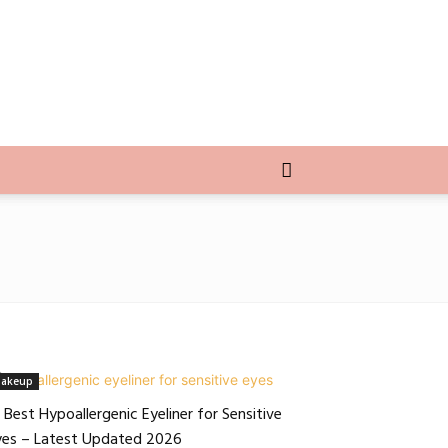
akeup
 Best Hypoallergenic Eyeliner for Sensitive
yes – Latest Updated 2026