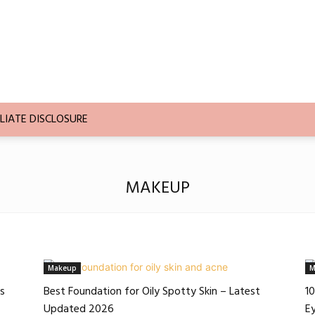
LIATE DISCLOSURE
MAKEUP
Makeup
M
es
Best Foundation for Oily Spotty Skin – Latest
10
Updated 2026
E