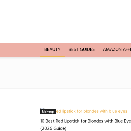
Trends
Blogging
BEAUTY
BEST GUIDES
AMAZON AFFI
Makeup
10 Best Red Lipstick for Blondes with Blue Ey
(2026 Guide)