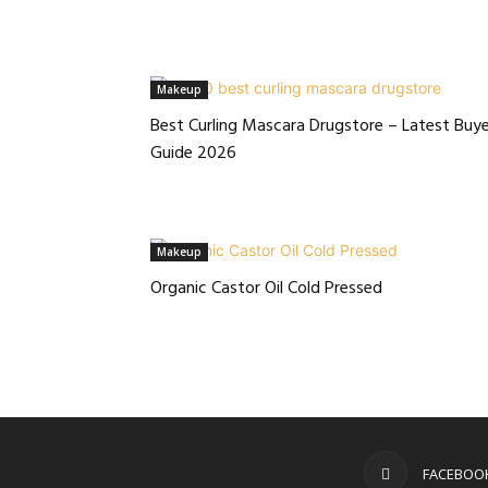
Makeup
Best Curling Mascara Drugstore – Latest Buye
Guide 2026
Makeup
Organic Castor Oil Cold Pressed
FACEBOO