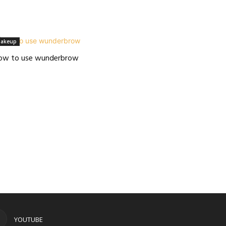
akeup
ow to use wunderbrow
YOUTUBE