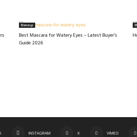
Makeup
M
rs
Best Mascara for Watery Eyes – Latest Buyer’s
H
Guide 2026
K
INSTAGRAM
X
VIMEO