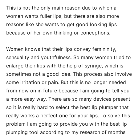
This is not the only main reason due to which a
women wants fuller lips, but there are also more
reasons like she wants to get good looking lips
because of her own thinking or conceptions.
Women knows that their lips convey femininity,
sensuality and youthfulness. So many women tried to
enlarge their lips with the help of syringe, which is
sometimes not a good idea. This process also involve
some irritation or pain. But this is no longer needed
from now on in future because I am going to tell you
a more easy way. There are so many devices present
so it is really hard to select the best lip plumper that
really works a perfect one for your lips. To solve this
problem I am going to provide you with the best lip
plumping tool according to my research of months.