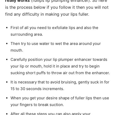
really works
(fullips lip plumping enhancer). So here
is the process below if you follow it then you will not
find any difficulty in making your lips fuller.
First of all you need to exfoliate lips and also the
surrounding area.
Then try to use water to wet the area around your
mouth.
Carefully position your lip plumper enhancer towards
your lip or mouth, hold it in place and try to begin
sucking short puffs to throw air out from the enhancer.
It is necessary that to avoid bruising, gently suck in for
15 to 30 seconds increments.
When you get your desire shape of fuller lips then use
your fingers to break suction.
After all these steps you can also apply your