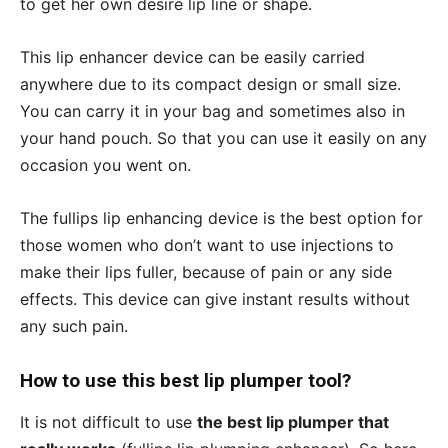
to get her own desire lip line or shape.
This lip enhancer device can be easily carried
anywhere due to its compact design or small size.
You can carry it in your bag and sometimes also in
your hand pouch. So that you can use it easily on any
occasion you went on.
The fullips lip enhancing device is the best option for
those women who don’t want to use injections to
make their lips fuller, because of pain or any side
effects. This device can give instant results without
any such pain.
How to use this best lip plumper tool?
It is not difficult to use
the best lip plumper that