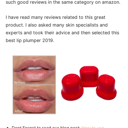
such good reviews in the same category on amazon.
I have read many reviews related to this great
product. I also asked many skin specialists and
experts and took their advice and then selected this
best lip plumper 2019.
Dont Forget to read our blog post:
How to use