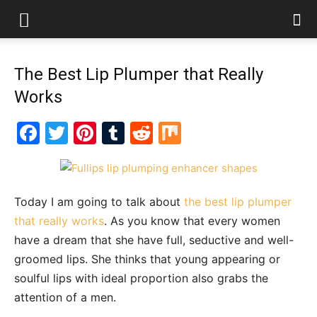
The Best Lip Plumper that Really
Works
Facebook
Twitter
Pinterest
Tumblr
Reddit
Mix
Today I am going to talk about
the best lip plumper
that really works
. As you know that every women
have a dream that she have full, seductive and well-
groomed lips. She thinks that young appearing or
soulful lips with ideal proportion also grabs the
attention of a men.