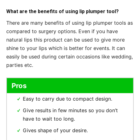
What are the benefits of using lip plumper tool?
There are many benefits of using lip plumper tools as
compared to surgery options. Even if you have
natural lips this product can be used to give more
shine to your lips which is better for events. It can
easily be used during certain occasions like wedding,
parties etc.
Pros
Easy to carry due to compact design.
Give results in few minutes so you don’t
have to wait too long.
Gives shape of your desire.