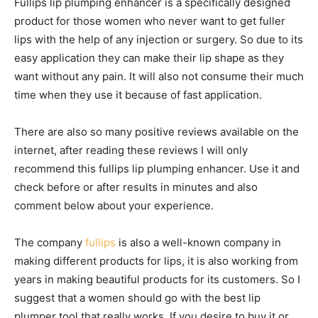
Fullips lip plumping enhancer is a specifically designed
product for those women who never want to get fuller
lips with the help of any injection or surgery. So due to its
easy application they can make their lip shape as they
want without any pain. It will also not consume their much
time when they use it because of fast application.
There are also so many positive reviews available on the
internet, after reading these reviews I will only
recommend this fullips lip plumping enhancer. Use it and
check before or after results in minutes and also
comment below about your experience.
The company
fullips
is also a well-known company in
making different products for lips, it is also working from
years in making beautiful products for its customers. So I
suggest that a women should go with the best lip
plumper tool that really works. If you desire to buy it or