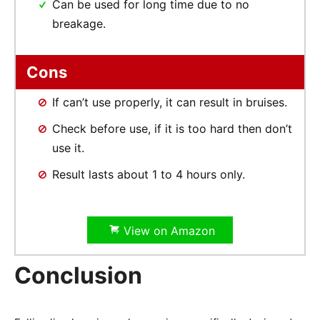
Can be used for long time due to no
breakage.
Cons
If can’t use properly, it can result in bruises.
Check before use, if it is too hard then don’t
use it.
Result lasts about 1 to 4 hours only.
View on Amazon
Conclusion