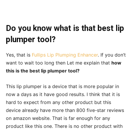
Do you know what is that best lip
plumper tool?
Yes, that is
Fullips Lip Plumping Enhancer
. If you don’t
want to wait too long then Let me explain that
how
this is the best lip plumper tool?
This lip plumper is a device that is more popular in
now a days as it have good results. I think that it is
hard to expect from any other product but this
device already have more than 800 five-star reviews
on amazon website. That is far enough for any
product like this one. There is no other product with