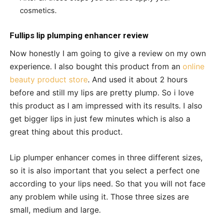
cosmetics.
Fullips lip plumping enhancer review
Now honestly I am going to give a review on my own
experience. I also bought this product from an
online
beauty product store
. And used it about 2 hours
before and still my lips are pretty plump. So i love
this product as I am impressed with its results. I also
get bigger lips in just few minutes which is also a
great thing about this product.
Lip plumper enhancer comes in three different sizes,
so it is also important that you select a perfect one
according to your lips need. So that you will not face
any problem while using it. Those three sizes are
small, medium and large.