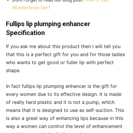
Wunderbrow Gel?
Fullips lip plumping enhancer
Specification
If you ask me about this product then I will tell you
that this is a perfect gift for you and for those ladies
who wants to get good or fuller lip with perfect
shape.
In fact fullips lip plumping enhancer is the gift for
every women due to its effective design. It is made
of really hard plastic and it is not a pump, which
means that it is designed to use as self-suction. This
is also a great way of enhancing lips because in this
way a women can control the level of enhancement