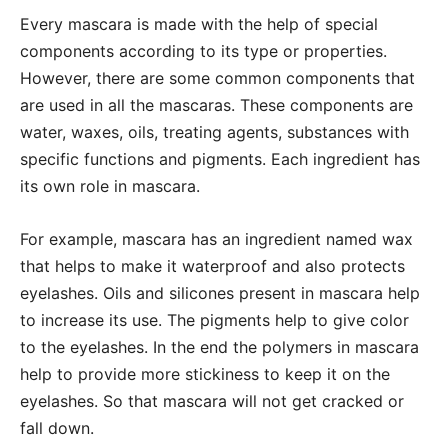
Every mascara is made with the help of special
components according to its type or properties.
However, there are some common components that
are used in all the mascaras. These components are
water, waxes, oils, treating agents, substances with
specific functions and pigments. Each ingredient has
its own role in mascara.
For example, mascara has an ingredient named wax
that helps to make it waterproof and also protects
eyelashes. Oils and silicones present in mascara help
to increase its use. The pigments help to give color
to the eyelashes. In the end the polymers in mascara
help to provide more stickiness to keep it on the
eyelashes. So that mascara will not get cracked or
fall down.