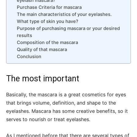
eyelash mascara?
Purchase Criteria for mascara
The main characteristics of your eyelashes.
What type of skin you have?
Purpose of purchasing mascara or your desired
results
Composition of the mascara
Quality of that mascara
Conclusion
The most important
Basically, the mascara is a great cosmetics for eyes
that brings volume, definition, and shape to the
eyelashes. Mascara has some creative benefits, so it
serves to nourish or treat eyelashes.
As I mentioned before that there are several types of