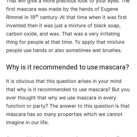
That will give a more precious look to your eyes. The
first mascara was made by the hands of Eugene
th
Rimmel in 19
century. At that time when it was first
invented then it was just a mixture of black soap,
carbon oxide, and wax. That was a very irritating
thing for people at that time. To apply that mixture
people use hands or also sometimes wet brushes.
Why is it recommended to use mascara?
It is obvious that this question arises in your mind
that why is it recommended to use mascara? But you
ever thought that why we use mascara in every
function or party? The answer to this question is that
mascara has so many properties which we cannot
imagine in our life.