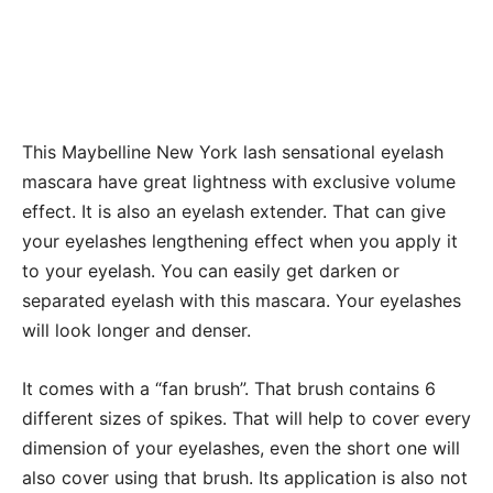
This Maybelline New York lash sensational eyelash
mascara have great lightness with exclusive volume
effect. It is also an eyelash extender. That can give
your eyelashes lengthening effect when you apply it
to your eyelash. You can easily get darken or
separated eyelash with this mascara. Your eyelashes
will look longer and denser.
It comes with a “fan brush”. That brush contains 6
different sizes of spikes. That will help to cover every
dimension of your eyelashes, even the short one will
also cover using that brush. Its application is also not