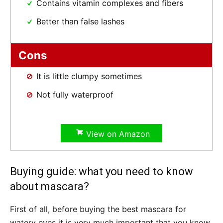
Contains vitamin complexes and fibers
Better than false lashes
Cons
It is little clumpy sometimes
Not fully waterproof
View on Amazon
Buying guide: what you need to know
about mascara?
First of all, before buying the best mascara for
watery eyes it is very much important that you know