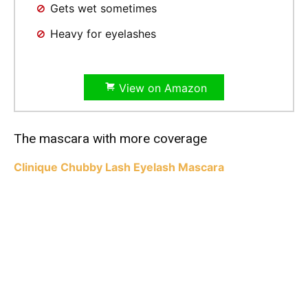
Gets wet sometimes
Heavy for eyelashes
View on Amazon
The mascara with more coverage
Clinique Chubby Lash Eyelash Mascara