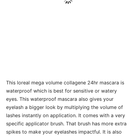
This loreal mega volume collagene 24hr mascara is
waterproof which is best for sensitive or watery
eyes. This waterproof mascara also gives your
eyelash a bigger look by multiplying the volume of
lashes instantly on application. It comes with a very
specific applicator brush. That brush has more extra
spikes to make your eyelashes impactful. It is also