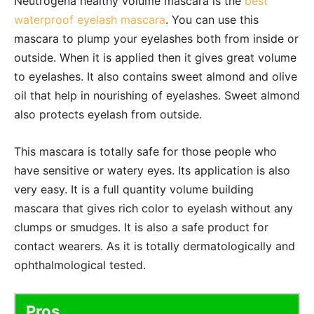
Neutrogena healthy volume mascara is the
best
waterproof eyelash mascara
. You can use this
mascara to plump your eyelashes both from inside or
outside. When it is applied then it gives great volume
to eyelashes. It also contains sweet almond and olive
oil that help in nourishing of eyelashes. Sweet almond
also protects eyelash from outside.
This mascara is totally safe for those people who
have sensitive or watery eyes. Its application is also
very easy. It is a full quantity volume building
mascara that gives rich color to eyelash without any
clumps or smudges. It is also a safe product for
contact wearers. As it is totally dermatologically and
ophthalmological tested.
Pros