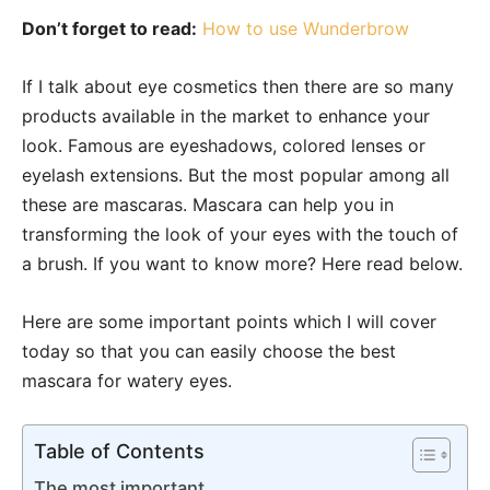
Don’t forget to read:
How to use Wunderbrow
If I talk about eye cosmetics then there are so many
products available in the market to enhance your
look. Famous are eyeshadows, colored lenses or
eyelash extensions. But the most popular among all
these are mascaras. Mascara can help you in
transforming the look of your eyes with the touch of
a brush. If you want to know more? Here read below.
Here are some important points which I will cover
today so that you can easily choose the best
mascara for watery eyes.
Table of Contents
The most important