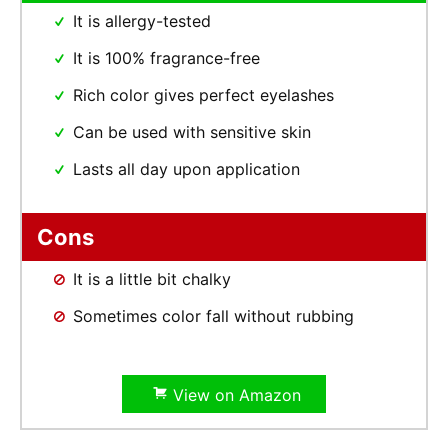
It is allergy-tested
It is 100% fragrance-free
Rich color gives perfect eyelashes
Can be used with sensitive skin
Lasts all day upon application
Cons
It is a little bit chalky
Sometimes color fall without rubbing
View on Amazon