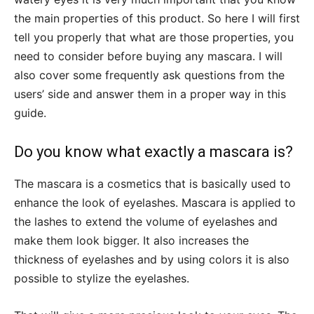
the main properties of this product. So here I will first
tell you properly that what are those properties, you
need to consider before buying any mascara. I will
also cover some frequently ask questions from the
users’ side and answer them in a proper way in this
guide.
Do you know what exactly a mascara is?
The mascara is a cosmetics that is basically used to
enhance the look of eyelashes. Mascara is applied to
the lashes to extend the volume of eyelashes and
make them look bigger. It also increases the
thickness of eyelashes and by using colors it is also
possible to stylize the eyelashes.