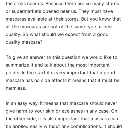
the areas near us. Because there are so many stores
or supermarkets opened near us. They must have
mascaras available at their stores. But you know that
all the mascaras are not of the same type or best
quality. So what should we expect from a good
quality mascara?
To give an answer to this question we would like to
summarize it and talk about the most important
points. In the start it is very important that a good
mascara has no side effects it means that it must be
harmless.
In an easy way, it means that mascara should never
give harm to your skin or eyelashes in any case. On
the other side, it is also important that mascara can
be applied easily without any complications. It should