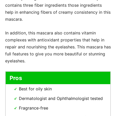
contains three fiber ingredients those ingredients
help in enhancing fibers of creamy consistency in this
mascara.
In addition, this mascara also contains vitamin
complexes with antioxidant properties that help in
repair and nourishing the eyelashes. This mascara has
full features to give you more beautiful or stunning
eyelashes.
Pros
Best for oily skin
Dermatologist and Ophthalmologist tested
Fragrance-free