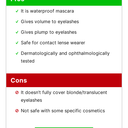
It is waterproof mascara
Gives volume to eyelashes
Gives plump to eyelashes
Safe for contact lense wearer
Dermatologically and ophthalmologically
tested
Cons
It doesn’t fully cover blonde/translucent
eyelashes
Not safe with some specific cosmetics