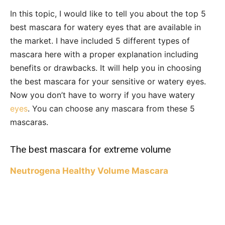
In this topic, I would like to tell you about the top 5
best mascara for watery eyes that are available in
the market. I have included 5 different types of
mascara here with a proper explanation including
benefits or drawbacks. It will help you in choosing
the best mascara for your sensitive or watery eyes.
Now you don’t have to worry if you have watery
eyes
. You can choose any mascara from these 5
mascaras.
The best mascara for extreme volume
Neutrogena Healthy Volume Mascara