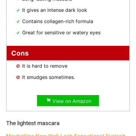
It gives an intense dark look
Contains collagen-rich formula
Great for sensitive or watery eyes
Cons
It is hard to remove
It smudges sometimes.
View on Amazon
The lightest mascara