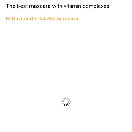
The best mascara with vitamin complexes
Estee Lauder 34752 mascara