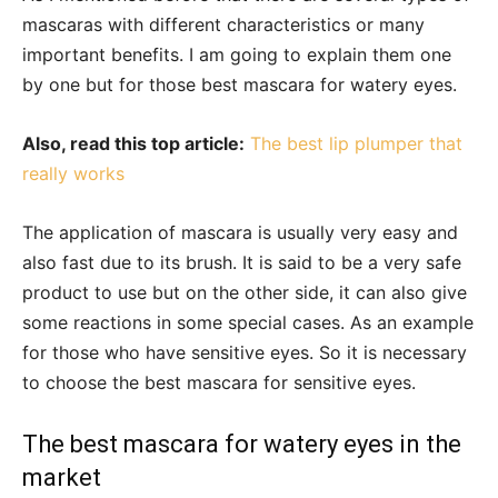
mascaras with different characteristics or many
important benefits. I am going to explain them one
by one but for those best mascara for watery eyes.
Also, read this top article:
The best lip plumper that
really works
The application of mascara is usually very easy and
also fast due to its brush. It is said to be a very safe
product to use but on the other side, it can also give
some reactions in some special cases. As an example
for those who have sensitive eyes. So it is necessary
to choose the best mascara for sensitive eyes.
The best mascara for watery eyes in the
market