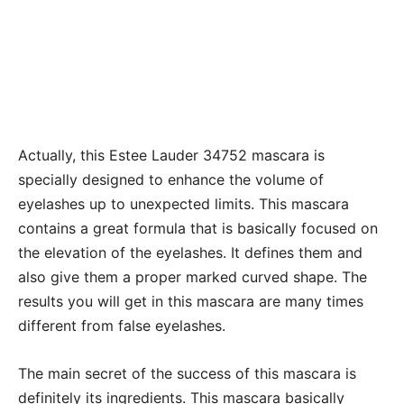
Actually, this Estee Lauder 34752 mascara is
specially designed to enhance the volume of
eyelashes up to unexpected limits. This mascara
contains a great formula that is basically focused on
the elevation of the eyelashes. It defines them and
also give them a proper marked curved shape. The
results you will get in this mascara are many times
different from false eyelashes.
The main secret of the success of this mascara is
definitely its ingredients. This mascara basically