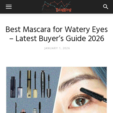
Best Mascara for Watery Eyes
– Latest Buyer’s Guide 2026
JANUARY 1, 2026