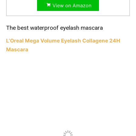
View on Amazon
The best waterproof eyelash mascara
L’Oreal Mega Volume Eyelash Collagene 24H
Mascara