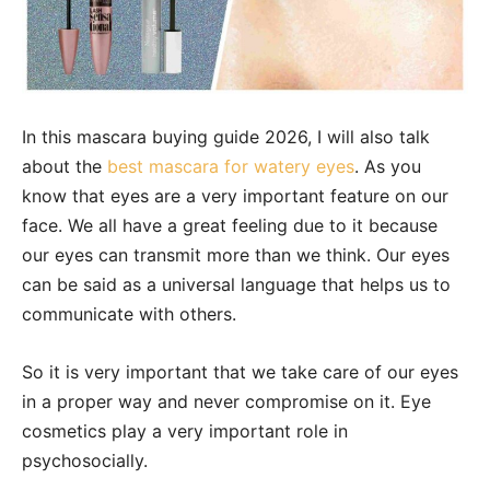
In this mascara buying guide 2026, I will also talk
about the
b
est mascara for watery eyes
. As you
know that eyes are a very important feature on our
face. We all have a great feeling due to it because
our eyes can transmit more than we think. Our eyes
can be said as a universal language that helps us to
communicate with others.
So it is very important that we take care of our eyes
in a proper way and never compromise on it. Eye
cosmetics play a very important role in
psychosocially.