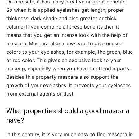
On one side, it has many creative or great benefits.
So when it is applied eyelashes get length, proper
thickness, dark shade and also greater or thick
volume. If you combine all these benefits then it
means that you get an intense look with the help of
mascara. Mascara also allows you to give unusual
colors to your eyelashes, for example, the green, blue
or red color. This gives an exclusive look to your
makeup, especially when you have to attend a party.
Besides this property mascara also support the
growth of your eyelashes. It prevents your eyelashes
from external agents or dust.
What properties should a good mascara
have?
In this century, it is very much easy to find mascara in