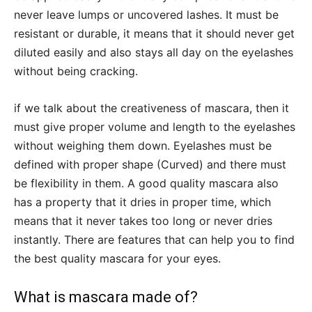
never leave lumps or uncovered lashes. It must be
resistant or durable, it means that it should never get
diluted easily and also stays all day on the eyelashes
without being cracking.
if we talk about the creativeness of mascara, then it
must give proper volume and length to the eyelashes
without weighing them down. Eyelashes must be
defined with proper shape (Curved) and there must
be flexibility in them. A good quality mascara also
has a property that it dries in proper time, which
means that it never takes too long or never dries
instantly. There are features that can help you to find
the best quality mascara for your eyes.
What is mascara made of?