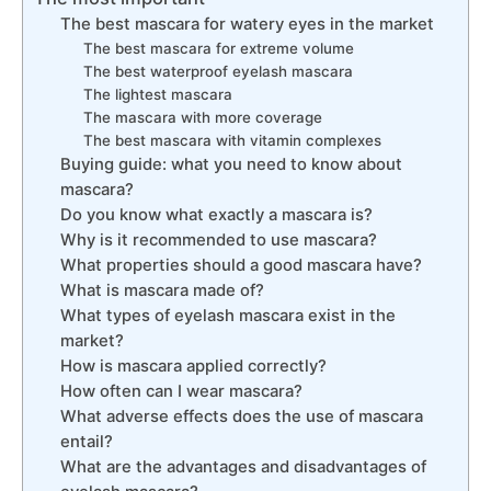
The best mascara for watery eyes in the market
The best mascara for extreme volume
The best waterproof eyelash mascara
The lightest mascara
The mascara with more coverage
The best mascara with vitamin complexes
Buying guide: what you need to know about
mascara?
Do you know what exactly a mascara is?
Why is it recommended to use mascara?
What properties should a good mascara have?
What is mascara made of?
What types of eyelash mascara exist in the
market?
How is mascara applied correctly?
How often can I wear mascara?
What adverse effects does the use of mascara
entail?
What are the advantages and disadvantages of