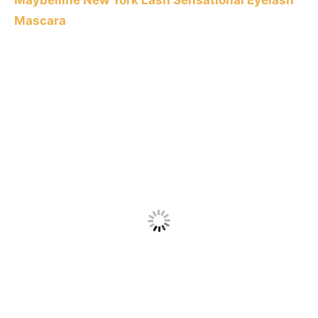
Maybelline New York Lash Sensational Eyelash
Mascara