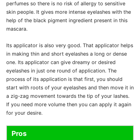
perfumes so there is no risk of allergy to sensitive
skin people. It gives more intense eyelashes with the
help of the black pigment ingredient present in this
mascara.
Its applicator is also very good. That applicator helps
in making thin and short eyelashes a long or dense
one. Its applicator can give dreamy or desired
eyelashes in just one round of application. The
process of its application is that first, you should
start with roots of your eyelashes and then move it in
a zig-zag movement towards the tip of your lashes.
If you need more volume then you can apply it again
for your desire.
Pros