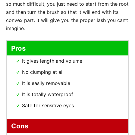
so much difficult, you just need to start from the root
and then turn the brush so that it will end with its
convex part. It will give you the proper lash you can’t
imagine.
Pros
It gives length and volume
No clumping at all
It is easily removable
It is totally waterproof
Safe for sensitive eyes
Cons