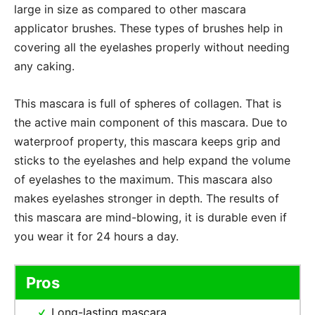
large in size as compared to other mascara
applicator brushes. These types of brushes help in
covering all the eyelashes properly without needing
any caking.
This mascara is full of spheres of collagen. That is
the active main component of this mascara. Due to
waterproof property, this mascara keeps grip and
sticks to the eyelashes and help expand the volume
of eyelashes to the maximum. This mascara also
makes eyelashes stronger in depth. The results of
this mascara are mind-blowing, it is durable even if
you wear it for 24 hours a day.
Pros
Long-lasting mascara