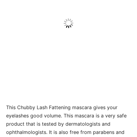
This Chubby Lash Fattening mascara gives your
eyelashes good volume. This mascara
is a very safe
product that is tested by dermatologists and
ophthalmologists. It is also free from parabens and