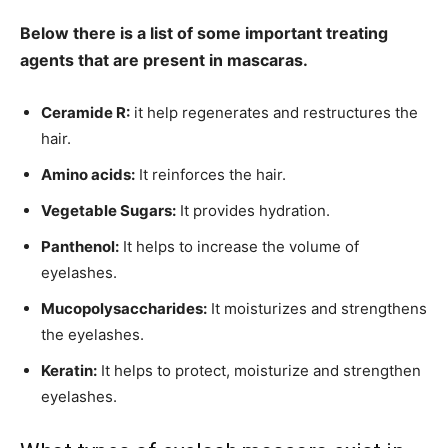
Below there is a list of some important treating
agents that are present in mascaras.
Ceramide R:
it help regenerates and restructures the
hair.
Amino acids:
It reinforces the hair.
Vegetable Sugars:
It provides hydration.
Panthenol:
It helps to increase the volume of
eyelashes.
Mucopolysaccharides:
It moisturizes and strengthens
the eyelashes.
Keratin:
It helps to protect, moisturize and strengthen
eyelashes.