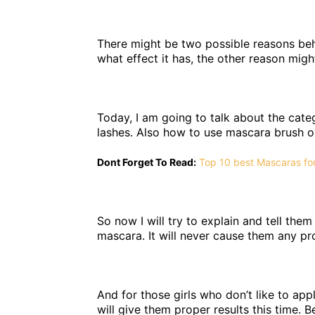
There might be two possible reasons behi
what effect it has, the other reason mig
Today, I am going to talk about the cat
lashes. Also how to use mascara brush o
Dont Forget To Read:
Top 10 best Mascaras for
So now I will try to explain and tell the
mascara. It will never cause them any pro
And for those girls who don’t like to appl
will give them proper results this time. B