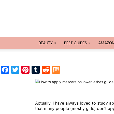
Trends
Blogging
BEAUTY
BEST GUIDES
AMAZON 
Facebook
Twitter
Pinterest
Tumblr
Reddit
Mix
Actually, I have always loved to study a
that many people (mostly girls) don’t ap