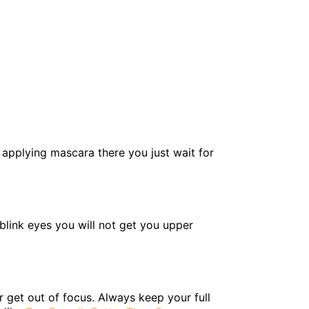
r applying mascara there you just wait for
 blink eyes you will not get you upper
 get out of focus. Always keep your full