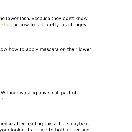
the lower lash. Because they don’t know
ashes
or how to get pretty lash fringes.
know how to apply mascara on their lower
. Without wasting any small part of
el.
rience after reading this article maybe it
 your look if it applied to both upper and