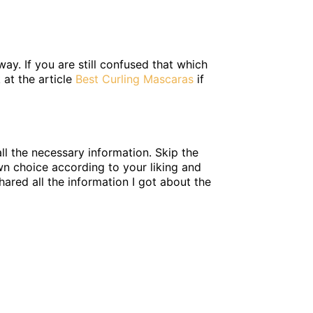
ay. If you are still confused that which
 at the article
Best Curling Mascaras
if
ll the necessary information. Skip the
wn choice according to your liking and
hared all the information I got about the