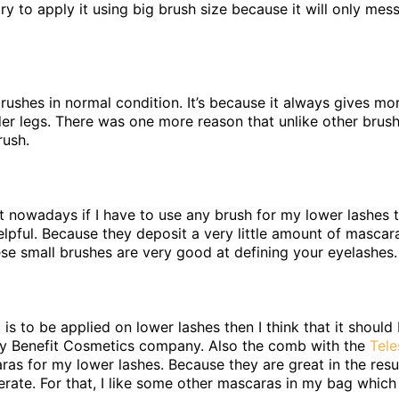
try to apply it using big brush size because it will only mes
 brushes in normal condition. It’s because it always gives m
der legs. There was one more reason that unlike other brush
rush.
 nowadays if I have to use any brush for my lower lashes the
elpful. Because they deposit a very little amount of mascar
ese small brushes are very good at defining your eyelashes.
t is to be applied on lower lashes then I think that it should
y Benefit Cosmetics company. Also the comb with the
Tel
ras for my lower lashes. Because they are great in the resu
ate. For that, I like some other mascaras in my bag which I