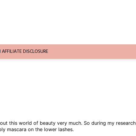
AFFILIATE DISCLOSURE
bout this world of beauty very much. So during my research
ply mascara on the lower lashes.