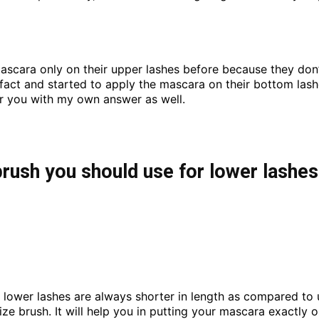
ascara only on their upper lashes before because they don
s fact and started to apply the mascara on their bottom lash
or you with my own answer as well.
ush you should use for lower lashe
t lower lashes are always shorter in length as compared to
ize brush. It will help you in putting your mascara exactly 