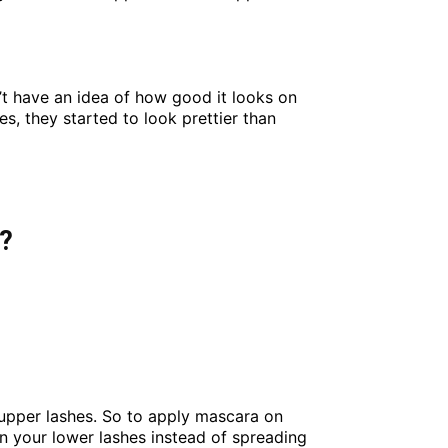
’t have an idea of how good it looks on
es, they started to look prettier than
s?
 upper lashes. So to apply mascara on
on your lower lashes instead of spreading