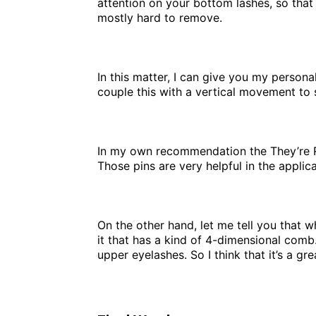
attention on your bottom lashes, so that
mostly hard to remove.
In this matter, I can give you my persona
couple this with a vertical movement to 
In my own recommendation the They’re Rea
Those pins are very helpful in the appli
On the other hand, let me tell you that
it that has a kind of 4-dimensional comb
upper eyelashes. So I think that it’s a gr