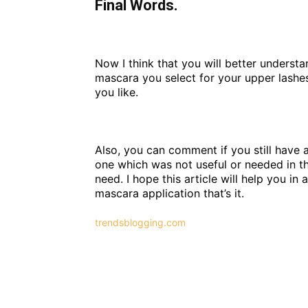
Final Words.
Now I think that you will better underst
mascara you select for your upper lashes
you like.
Also, you can comment if you still have a
one which was not useful or needed in th
need. I hope this article will help you 
mascara application that’s it.
trendsblogging.com