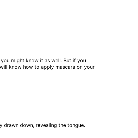
you might know it as well. But if you
ou will know how to apply mascara on your
ly drawn down, revealing the tongue.