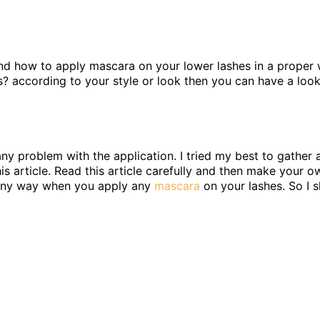
and how to apply mascara on your lower lashes in a proper w
? according to your style or look then you can have a look
ny problem with the application. I tried my best to gather a
is article. Read this article carefully and then make your o
in any way when you apply any
mascara
on your lashes. So I s