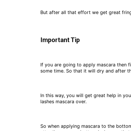
But after all that effort we get great fri
Important Tip
If you are going to apply mascara then fi
some time. So that it will dry and after t
In this way, you will get great help in y
lashes mascara over.
So when applying mascara to the bottom o