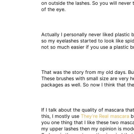
on outside the lashes. So you will never 
of the eye.
Actually I personally never liked plastic
so my eyelashes started to look like spi
not so much easier if you use a plastic b
That was the story from my old days. But
These brushes with small size are very h
packages as well. So now I think that th
If I talk about the quality of mascara tha
this, I mostly use
They’re Real mascara
b
you one thing that I like these two masca
my upper lashes then my opinion is moder