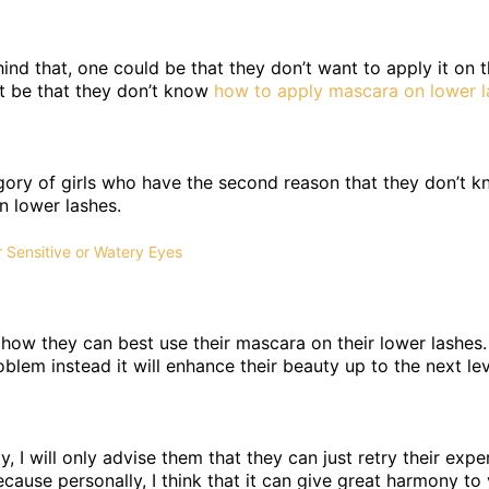
nd that, one could be that they don’t want to apply it on 
ht be that they don’t know
how to apply mascara on lower l
egory of girls who have the second reason that they don’t 
n lower lashes.
 Sensitive or Watery Eyes
m how they can best use their mascara on their lower lashes
blem instead it will enhance their beauty up to the next lev
y, I will only advise them that they can just retry their expe
ecause personally, I think that it can give great harmony to