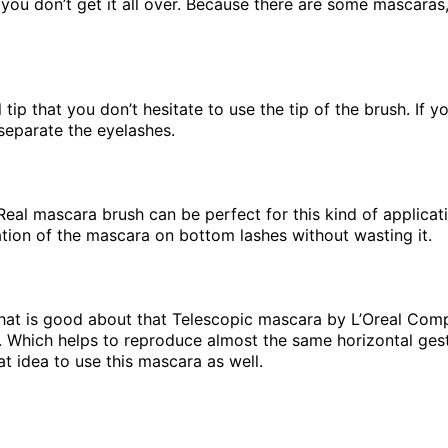
 you don’t get it all over. Because there are some mascaras,
l tip that you don’t hesitate to use the tip of the brush. If
separate the eyelashes.
l mascara brush can be perfect for this kind of application
cation of the mascara on bottom lashes without wasting it.
 what is good about that Telescopic mascara by L’Oreal Com
. Which helps to reproduce almost the same horizontal gest
eat idea to use this mascara as well.