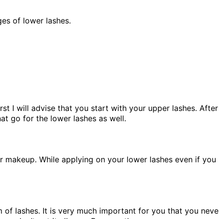
nges of lower lashes.
rst I will advise that you start with your upper lashes. Afte
hat go for the lower lashes as well.
our makeup. While applying on your lower lashes even if you
f lashes. It is very much important for you that you never