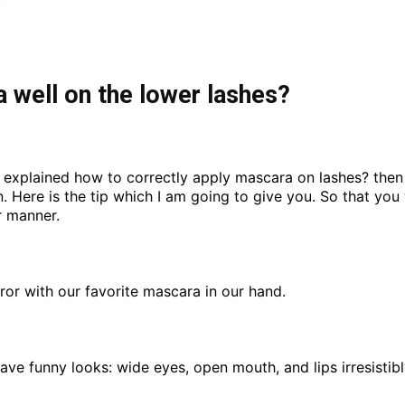
,
 well on the lower lashes?
 I explained how to correctly apply mascara on lashes? then 
in. Here is the tip which I am going to give you. So that y
r manner.
mirror with our favorite mascara in our hand.
ve funny looks: wide eyes, open mouth, and lips irresistib