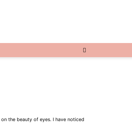
 on the beauty of eyes. I have noticed