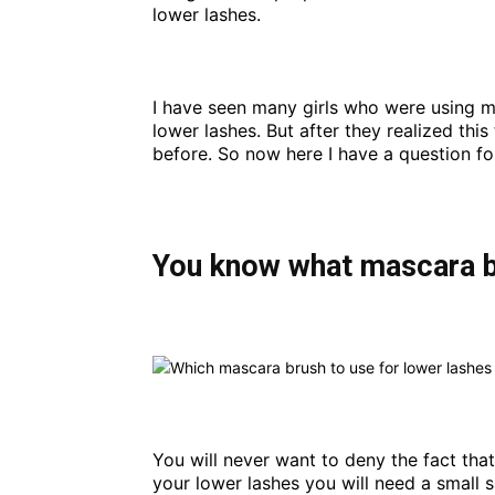
lower lashes.
I have seen many girls who were using m
lower lashes. But after they realized thi
before. So now here I have a question f
You know what mascara br
You will never want to deny the fact tha
your lower lashes you will need a small s