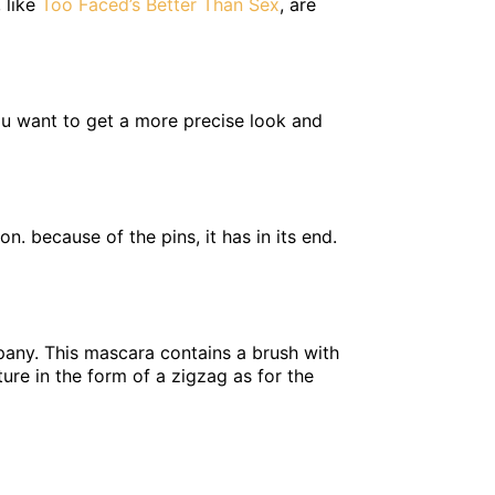
 like
Too Faced’s Better Than Sex
, are
 you want to get a more precise look and
. because of the pins, it has in its end.
pany. This mascara contains a brush with
ure in the form of a zigzag as for the