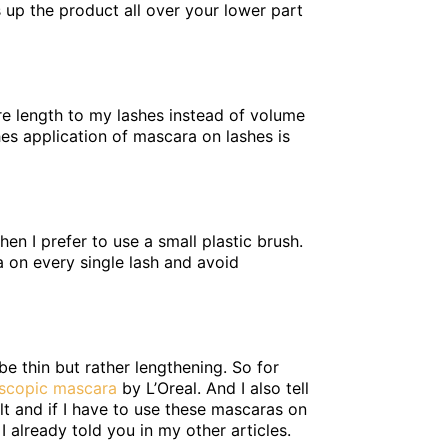
s up the product all over your lower part
ore length to my lashes instead of volume
es application of mascara on lashes is
n I prefer to use a small plastic brush.
a on every single lash and avoid
 be thin but rather lengthening. So for
escopic mascara
by L’Oreal. And I also tell
lt and if I have to use these mascaras on
 already told you in my other articles.