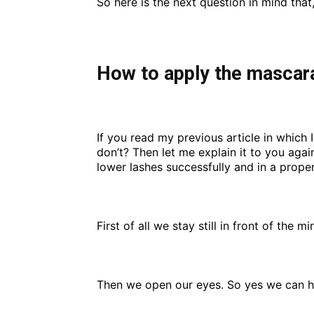
So here is the next question in mind that
How to apply the mascara
If you read my previous article in which
don’t? Then let me explain it to you aga
lower lashes successfully and in a prope
First of all we stay still in front of the 
Then we open our eyes. So yes we can ha